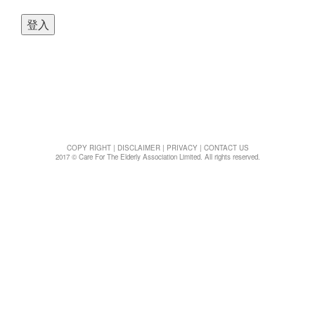
t
i
o
n
COPY RIGHT
|
DISCLAIMER
|
PRIVACY
|
CONTACT US
2017 © Care For The Elderly Association Limited. All rights reserved.