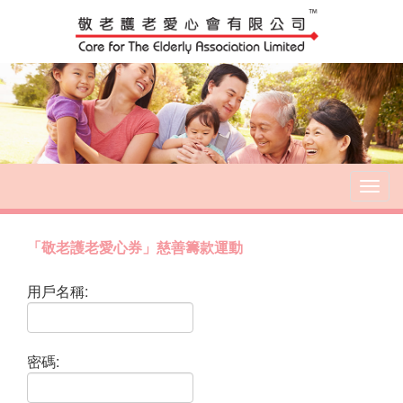
T
o
g
g
「敬老護老愛心券」慈善籌款運動
l
e
用戶名稱:
n
a
v
i
密碼:
g
a